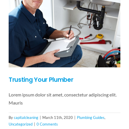
Trusting Your Plumber
Lorem ipsum dolor sit amet, consectetur adipiscing elit.
Mauris
By
capitalcleaning
|
March 11th, 2020
|
Plumbing Guides
,
Uncategorized
|
0 Comments