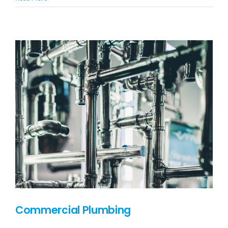
Commercial Plumbing