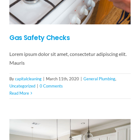
Gas Safety Checks
Lorem ipsum dolor sit amet, consectetur adipiscing elit.
Mauris
By
capitalcleaning
|
March 11th, 2020
|
General Plumbing
,
Uncategorized
|
0 Comments
Read More