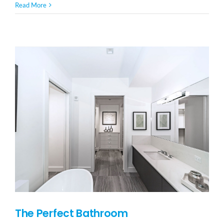
Read More
The Perfect Bathroom