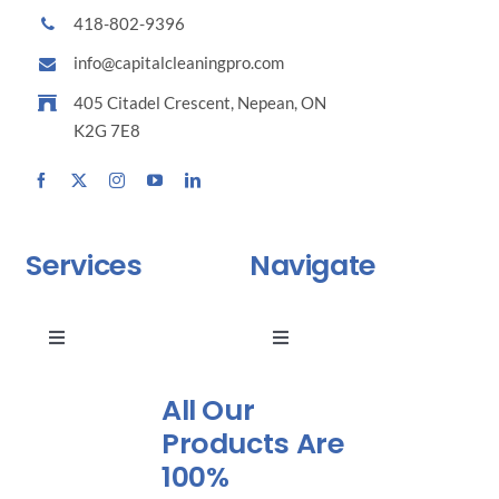
418-802-9396
info@capitalcleaningpro.com
405 Citadel Crescent, Nepean, ON
K2G 7E8
Services
Navigate
Toggle
Toggle
Navigation
Navigation
Why choose us ?
Residential Maintenance
All Our
Products Are
100%
Cleaning of Common Areas
Industrial Maintenance