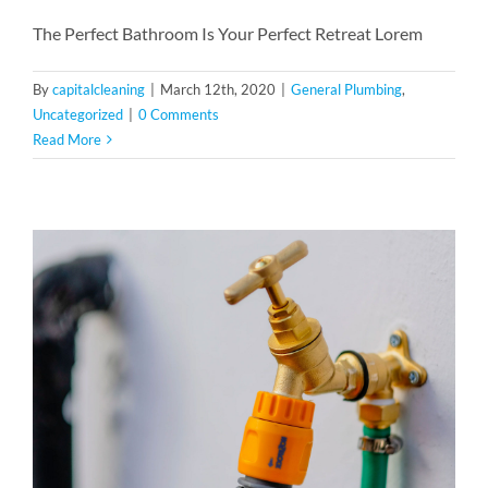
The Perfect Bathroom Is Your Perfect Retreat Lorem
By
capitalcleaning
|
March 12th, 2020
|
General Plumbing
,
Uncategorized
|
0 Comments
Read More