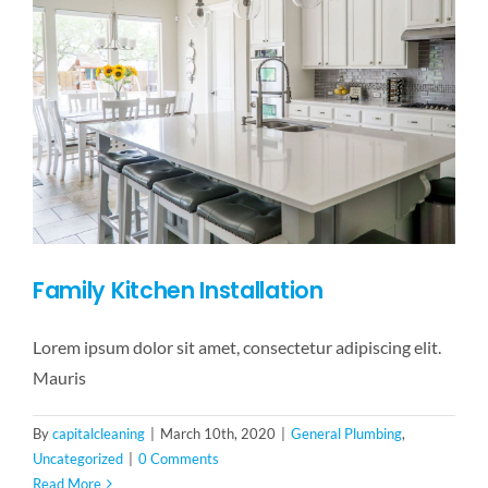
Family Kitchen Installation
Lorem ipsum dolor sit amet, consectetur adipiscing elit.
Mauris
By
capitalcleaning
|
March 10th, 2020
|
General Plumbing
,
Uncategorized
|
0 Comments
Read More