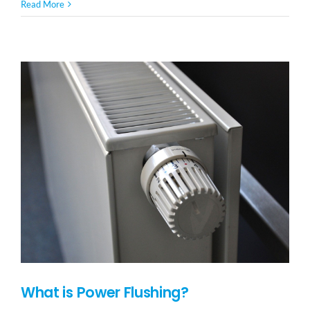
Read More
What is Power Flushing?