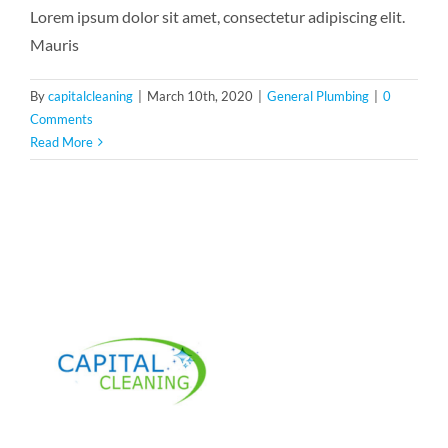
Lorem ipsum dolor sit amet, consectetur adipiscing elit.
Mauris
By
capitalcleaning
|
March 10th, 2020
|
General Plumbing
|
0
Comments
Read More