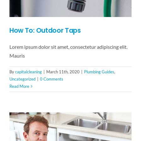
How To: Outdoor Taps
Lorem ipsum dolor sit amet, consectetur adipiscing elit.
Mauris
By
capitalcleaning
|
March 11th, 2020
|
Plumbing Guides
,
Uncategorized
|
0 Comments
Read More