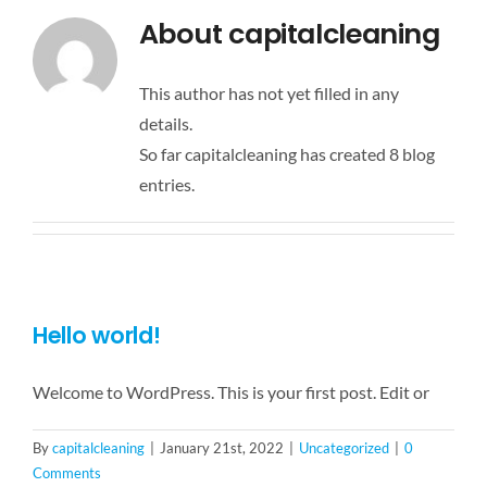
About
capitalcleaning
Français
This author has not yet filled in any
details.
So far capitalcleaning has created 8 blog
entries.
Hello world!
Welcome to WordPress. This is your first post. Edit or
By
capitalcleaning
|
January 21st, 2022
|
Uncategorized
|
0
Comments