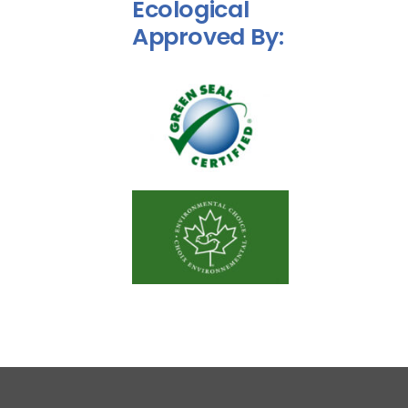
Ecological
Approved By:
Disinfection Service
Commercial Maintenance
Contact Us