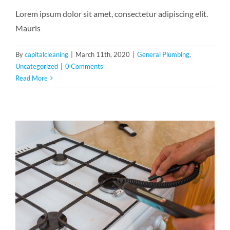
Lorem ipsum dolor sit amet, consectetur adipiscing elit.
Mauris
By
capitalcleaning
|
March 11th, 2020
|
General Plumbing
,
Uncategorized
|
0 Comments
Read More