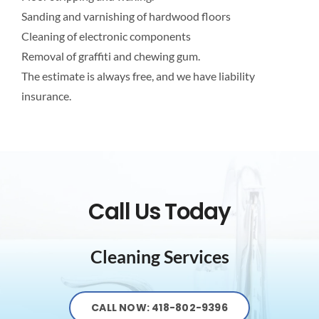
Sanding and varnishing of hardwood floors
Cleaning of electronic components
Removal of graffiti and chewing gum.
The estimate is always free, and we have liability
insurance.
Call Us Today
Cleaning Services
CALL NOW: 418-802-9396