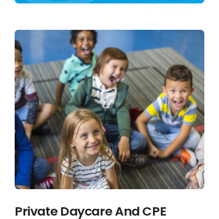
Français
Private Daycare And CPE