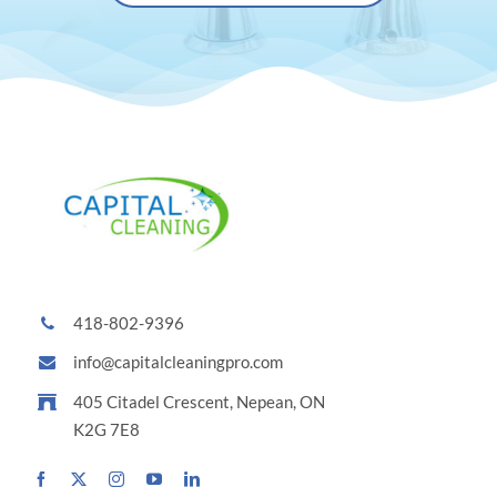
418-802-9396
info@capitalcleaningpro.com
405 Citadel Crescent, Nepean, ON
K2G 7E8