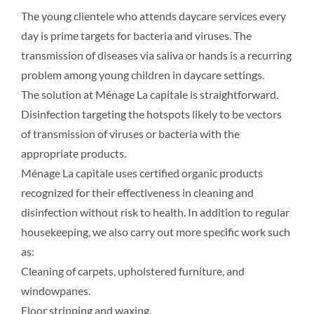
The young clientele who attends daycare services every
day is prime targets for bacteria and viruses. The
transmission of diseases via saliva or hands is a recurring
problem among young children in daycare settings.
The solution at Ménage La capitale is straightforward.
Disinfection targeting the hotspots likely to be vectors
of transmission of viruses or bacteria with the
appropriate products.
Ménage La capitale uses certified organic products
recognized for their effectiveness in cleaning and
disinfection without risk to health. In addition to regular
housekeeping, we also carry out more specific work such
as:
Cleaning of carpets, upholstered furniture, and
windowpanes.
Floor stripping and waxing.