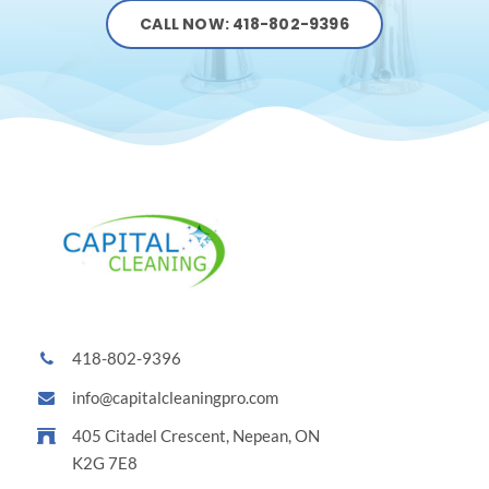
CALL NOW: 418-802-9396
418-802-9396
info@capitalcleaningpro.com
405 Citadel Crescent, Nepean, ON
K2G 7E8