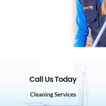
Call Us Today
Cleaning Services