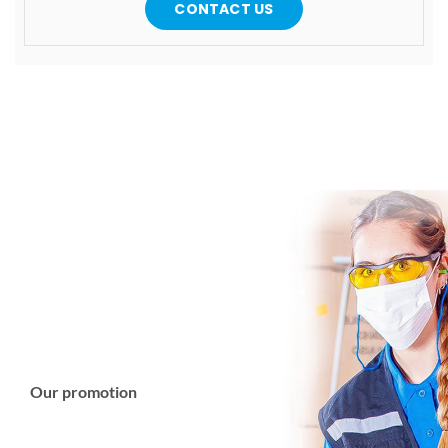
CONTACT US
Our promotion