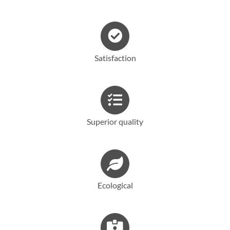
Français
Satisfaction
Superior quality
Ecological