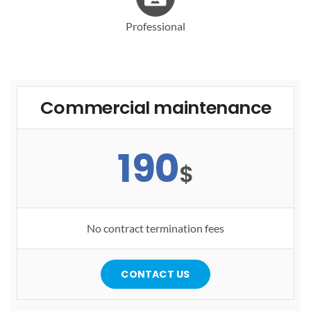
Professional
Commercial maintenance
190
$
No contract termination fees
CONTACT US