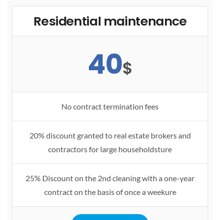
Residential maintenance
40
$
No contract termination fees
20% discount granted to real estate brokers and
contractors for large householdsture
25% Discount on the 2nd cleaning with a one-year
contract on the basis of once a weekure